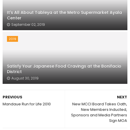
It's All About Tableya at the Metro Supermarket Ayala
Center
September 02, 2019
2019
Satisfy Your Japanese Food Cravings at the Bonifacio
District
August 30, 2019
PREVIOUS
NEXT
Mandaue Run for Life 2010
New MCCI Board Takes Oath,
New Members Inducted,
Sponsors and Media Partners
Sign MOA