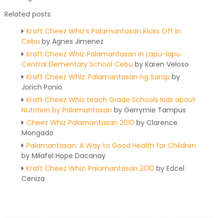
Related posts:
Kraft Cheez Whiz’s Palamantasan Kicks Off in
Cebu
by Agnes Jimenez
Kraft Cheez Whiz Palamantasan in Lapu-lapu
Central Elementary School Cebu
by Karen Veloso
Kraft Cheez Whiz: Palamantasan ng Sarap
by
Jorich Ponio
Kraft Cheez Whiz teach Grade Schools Kids about
Nutrition by Palamantasan
by Gerrymie Tampus
Cheez Whiz Palamantasan 2010
by Clarence
Mongado
Palamantasan: A Way to Good Health for Children
by Milafel Hope Dacanay
Kraft Cheez Whiz: Palamantasan 2010
by Edcel
Ceniza