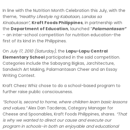
In line with the Nutrition Month Celebration this July, with the
theme,
“Healthy Lifestyle ng Kabataan, Landas sa
Kinabukasan”
,
Kraft Foods Philippines
, in partnership with
the
Department of Education
, launched “
Palamantasan”
– an inter-school competition for nutrition education-the
first of its kind in the Philippines.
On
July 17, 2010 (Saturday)
, the
Lapu-Lapu Central
Elementary School
participated in the said competition.
Categories include the Sabayang Bigkas, Jarchitecture,
Sandwich Art Making, Palamantasan Cheer and an Essay
Writing Contest.
Kraft Cheez Whiz chose to do a school-based program to
further raise public consciousness.
“School is, second to home, where children learn basic lessons
and values.”
Alex Dan Tacderas, Category Manager for
Cheese and Spoonables, Kraft Foods Philippines, shares.
“That
is why we wanted to direct our cause and execute our
program in schools–in both an enjoyable and educational