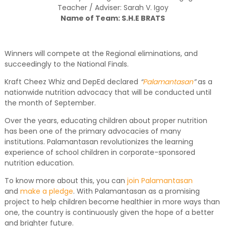
Teacher / Adviser: Sarah V. Igoy
Name of Team: S.H.E BRATS
Winners will compete at the Regional eliminations, and
succeedingly to the National Finals.
Kraft Cheez Whiz and DepEd declared
“
Palamantasan
”
as a
nationwide nutrition advocacy that will be conducted until
the month of September.
Over the years, educating children about proper nutrition
has been one of the primary advocacies of many
institutions. Palamantasan revolutionizes the learning
experience of school children in corporate-sponsored
nutrition education.
To know more about this, you can
join Palamantasan
and
make a pledge
. With Palamantasan as a promising
project to help children become healthier in more ways than
one, the country is continuously given the hope of a better
and brighter future.