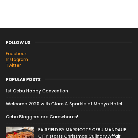
FOLLOW US
Facebook
Instagram
Twitter
POPULAR POSTS
1st Cebu Hobby Convention
Welcome 2020 with Glam & Sparkle at Maayo Hotel
Cebu Bloggers are Camwhores!
FAIRFIELD BY MARRIOTT® CEBU MANDAUE
CITY starts Christmas Culinary Affair