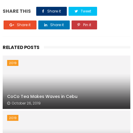
SHARE THIS
Share it
Tweet
Share it
Share it
Pin it
RELATED POSTS
2019
CoCo Tea Makes Waves in Cebu
October 26, 2019
2019