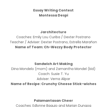
Essay Writing Contest
Montessa Despi
Jarchitecture
Coaches: Emily Lou Curiba / Dexter Postrano
Teacher / Adviser: Dexter Postrano, Estrella Marañon
Name of Team: Ch-Wezzy Body Protector
Sandwich Art Making
Dina Mondelo (mom) and Zamantha Mondel (kid)
Coach: Susie T. Yu
Adviser: Verna Alipar
Name of Recipe: Crunchy Cheese Stick-wiches
Palamantasan Cheer
Coaches: Edlynne Baguio and Marian Dungog