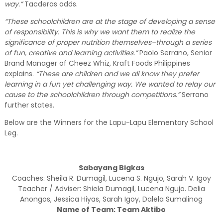
way.”
Tacderas adds.
“These schoolchildren are at the stage of developing a sense
of responsibility. This is why we want them to realize the
significance of proper nutrition themselves–through a series
of fun, creative and learning activities.”
Paolo Serrano, Senior
Brand Manager of Cheez Whiz, Kraft Foods Philippines
explains.
“These are children and we all know they prefer
learning in a fun yet challenging way. We wanted to relay our
cause to the schoolchildren through competitions.”
Serrano
further states.
Below are the Winners for the Lapu-Lapu Elementary School
Leg.
Sabayang Bigkas
Coaches: Sheila R. Dumagil, Lucena S. Ngujo, Sarah V. Igoy
Teacher / Adviser: Shiela Dumagil, Lucena Ngujo. Delia
Anongos, Jessica Hiyas, Sarah Igoy, Dalela Sumalinog
Name of Team: Team Aktibo