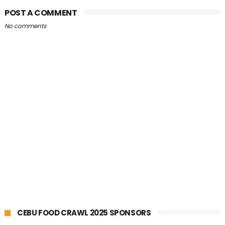
POST A COMMENT
No comments
CEBU FOOD CRAWL 2025 SPONSORS