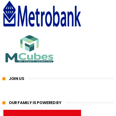
JOIN US
OUR FAMILY IS POWERED BY