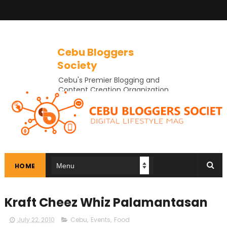
Cebu Bloggers
Society
Cebu's Premier Blogging and
Content Creation Organization
In Cebu
HOME
Kraft Cheez Whiz Palamantasan
July 22, 2010
Cebu
,
Events
,
Food