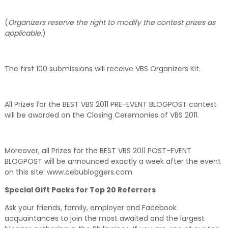
(
Organizers reserve the right to modify the contest prizes as
applicable.
)
The first 100 submissions will receive VBS Organizers Kit.
All Prizes for the BEST VBS 2011 PRE-EVENT BLOGPOST contest
will be awarded on the Closing Ceremonies of VBS 2011.
Moreover, all Prizes for the BEST VBS 2011 POST-EVENT
BLOGPOST will be announced exactly a week after the event
on this site: www.cebubloggers.com.
Special Gift Packs for Top 20 Referrers
Ask your friends, family, employer and Facebook
acquaintances to join the most awaited and the largest