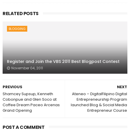
RELATED POSTS
BLOGGING
Register and Join the VBS 2011 Best Blogpost Contest
November 04, 2011
PREVIOUS
NEXT
Shamcey Supsup, Kenneth
Ateneo – DigitalFilipino Digital
Cobonpue and Glen Soco at
Entrepreneurship Program
Coffee Dream Paceo Arcenas
launched Blog & Social Media
Grand Opening
Entrepreneur Course
POST A COMMENT