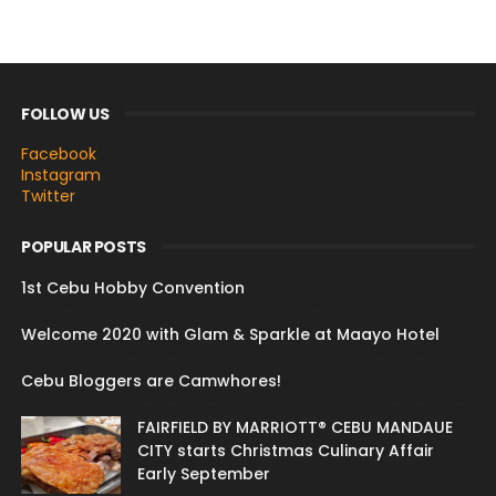
FOLLOW US
Facebook
Instagram
Twitter
POPULAR POSTS
1st Cebu Hobby Convention
Welcome 2020 with Glam & Sparkle at Maayo Hotel
Cebu Bloggers are Camwhores!
FAIRFIELD BY MARRIOTT® CEBU MANDAUE
CITY starts Christmas Culinary Affair
Early September