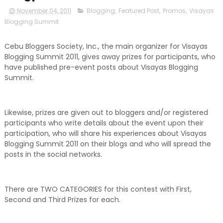
November 04, 2011
Blogging
,
Featured Post
,
Promos
,
Visayas
Blogging Summit
Cebu Bloggers Society, Inc., the main organizer for Visayas
Blogging Summit 2011, gives away prizes for participants, who
have published pre-event posts about Visayas Blogging
Summit.
Likewise, prizes are given out to bloggers and/or registered
participants who write details about the event upon their
participation, who will share his experiences about Visayas
Blogging Summit 2011 on their blogs and who will spread the
posts in the social networks.
There are TWO CATEGORIES for this contest with First,
Second and Third Prizes for each.