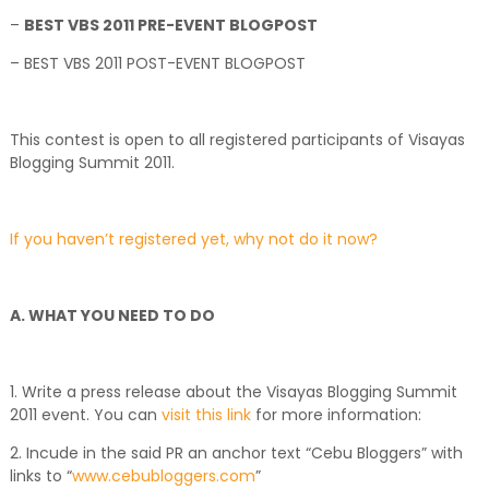
–
BEST VBS 2011 PRE-EVENT BLOGPOST
– BEST VBS 2011 POST-EVENT BLOGPOST
This contest is open to all registered participants of Visayas
Blogging Summit 2011.
If you haven’t registered yet, why not do it now?
A. WHAT YOU NEED TO DO
1. Write a press release about the Visayas Blogging Summit
2011 event. You can
visit this link
for more information:
2. Incude in the said PR an anchor text “Cebu Bloggers” with
links to “
www.cebubloggers.com
”