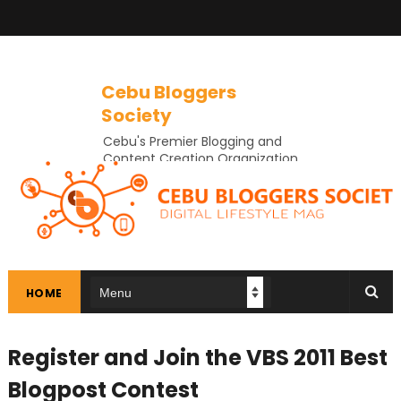
Cebu Bloggers
Society
Cebu's Premier Blogging and
Content Creation Organization
In Cebu
HOME
Register and Join the VBS 2011 Best
Blogpost Contest