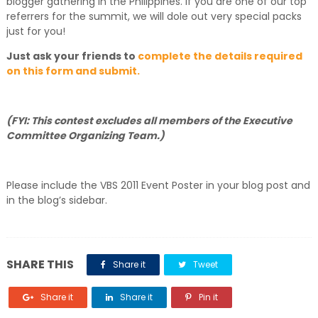
blogger gathering in the Philippines. If you are one of our top
referrers for the summit, we will dole out very special packs
just for you!
Just ask your friends to
complete the details required
on this form and submit.
(FYI: This contest excludes all members of the Executive
Committee Organizing Team.)
Please include the VBS 2011 Event Poster in your blog post and
in the blog’s sidebar.
SHARE THIS
Share it
Tweet
Share it
Share it
Pin it