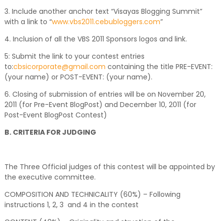
3. Include another anchor text “Visayas Blogging Summit”
with a link to “
www.vbs2011.cebubloggers.com
”
4. Inclusion of all the VBS 2011 Sponsors logos and link.
5: Submit the link to your contest entries
to:
cbsicorporate@gmail.com
containing the title PRE-EVENT:
(your name) or POST-EVENT: (your name).
6. Closing of submission of entries will be on November 20,
2011 (for Pre-Event BlogPost) and December 10, 2011 (for
Post-Event BlogPost Contest)
B. CRITERIA FOR JUDGING
The Three Official judges of this contest will be appointed by
the executive committee.
COMPOSITION AND TECHNICALITY (60%) – Following
instructions 1, 2, 3 and 4 in the contest