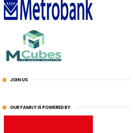
JOIN US
OUR FAMILY IS POWERED BY