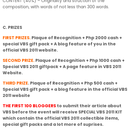
CONTENT (40%) – Originality and struction of the
composition, with words of not less than 300 words.
C. PRIZES
FIRST PRIZES.
Plaque of Recognition + Php 2000 cash +
special VBS gift pack + A blog feature of you in the
official VBS 2011 website.
SECOND PRIZE.
Plaque of Recognition + Php 1000 cash +
Special VBS 2011 giftpack + A page feature in VBS 2011
Website.
THIRD PRIZE
.
Plaque of Recognition + Php 500 cash +
Special VBS gift pack + a blog feature in the official VBS
2011 website
THE FIRST 100 BLOGGERS
to submit their article about
VBS before the event will receive SPECIAL VBS 2011 KIT
which contain the official VBS 2011 collectible items,
special gift packs and a lot more of suprises.