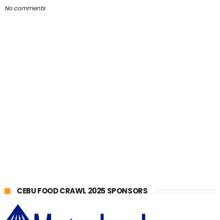
No comments
CEBU FOOD CRAWL 2025 SPONSORS