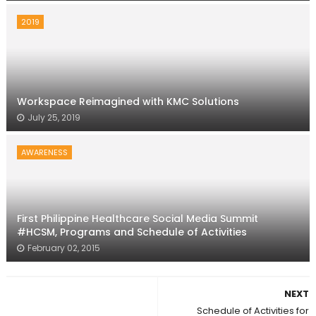
2019
Workspace Reimagined with KMC Solutions
July 25, 2019
AWARENESS
First Philippine Healthcare Social Media Summit
#HCSM, Programs and Schedule of Activities
February 02, 2015
NEXT
Schedule of Activities for