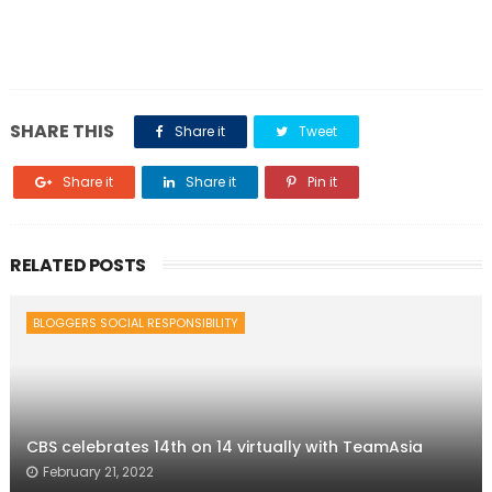
SHARE THIS
Share it
Tweet
Share it
Share it
Pin it
RELATED POSTS
BLOGGERS SOCIAL RESPONSIBILITY
CBS celebrates 14th on 14 virtually with TeamAsia
February 21, 2022