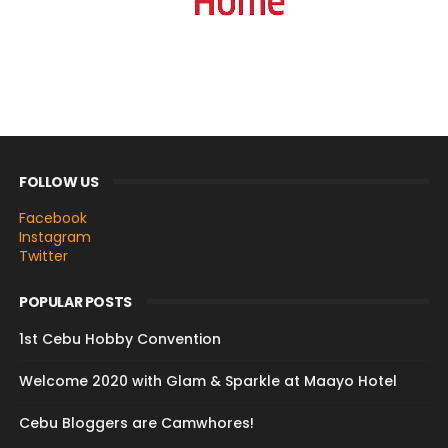
FOLLOW US
Facebook
Instagram
Twitter
POPULAR POSTS
1st Cebu Hobby Convention
Welcome 2020 with Glam & Sparkle at Maayo Hotel
Cebu Bloggers are Camwhores!