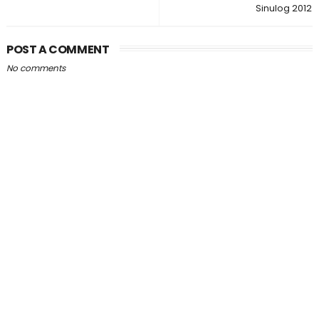
Sinulog 2012
POST A COMMENT
No comments