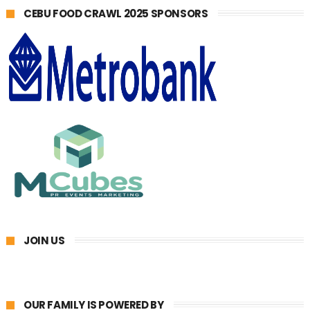
CEBU FOOD CRAWL 2025 SPONSORS
JOIN US
OUR FAMILY IS POWERED BY