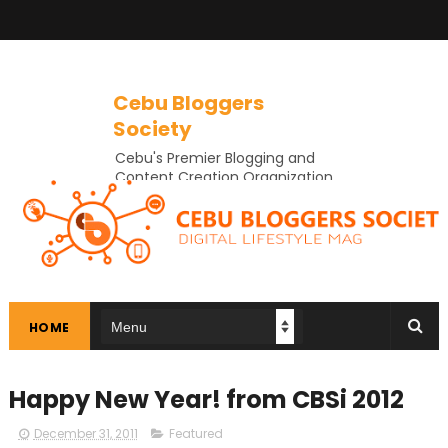
Cebu Bloggers
Society
Cebu's Premier Blogging and
Content Creation Organization
In Cebu
HOME
Happy New Year! from CBSi 2012
December 31, 2011
Featured