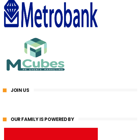
JOIN US
OUR FAMILY IS POWERED BY