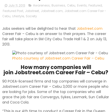
July 11, 2013
Awareness
,
Business
,
Cebu
,
Events
,
Featured
,
Featured Post
,
Jobstreet
,
Jobstreet.com
,
Jobstreet.com Career Fair -
Cebu
,
Lifestyle
,
Society
Jobs seekers will be delighted to hear that
Jobstreet.com
Career Fair – Cebu is an answer to their prayers. The career
fair will take place in SM City Cebu Trade Hall 1 & 2 on July 13,
2013.
Photo courtesy of Jobstreet.com Career Fair – Cebu
How many companies will
join Jobstreet.com Career Fair – Cebu?
90 POEA-licensed firms and top companies will converge in
Jobstreet.com Career Fair – Cebu 3,000 or more people who
are looking for jobs. Some of the top companies who will
grace the job fair are Convergys, Sykes, Lexmark, Sun Cellular
and Coca Cola.
“This is our 4th time to conduct a Career Fair in the Queen