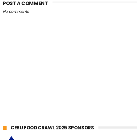
POST A COMMENT
No comments
CEBU FOOD CRAWL 2025 SPONSORS