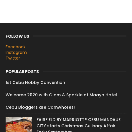
FOLLOW US
Facebook
Instagram
Twitter
POPULAR POSTS
1st Cebu Hobby Convention
Welcome 2020 with Glam & Sparkle at Maayo Hotel
Cebu Bloggers are Camwhores!
FAIRFIELD BY MARRIOTT® CEBU MANDAUE
CITY starts Christmas Culinary Affair