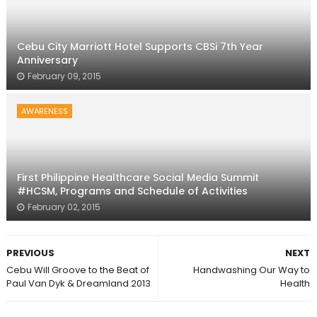
Cebu City Marriott Hotel Supports CBSi 7th Year
Anniversary
February 09, 2015
AWARENESS
First Philippine Healthcare Social Media Summit
#HCSM, Programs and Schedule of Activities
February 02, 2015
PREVIOUS
NEXT
Cebu Will Groove to the Beat of
Handwashing Our Way to
Paul Van Dyk & Dreamland 2013
Health