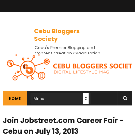
Cebu Bloggers
Society
Cebu's Premier Blogging and
Content Creation Organization
In Cebu
HOME
Join Jobstreet.com Career Fair -
Cebu on July 13, 2013