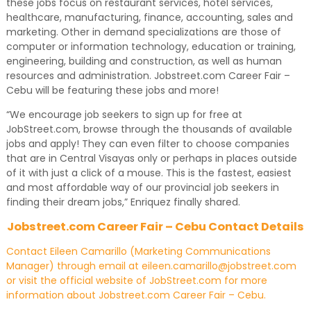
these jobs focus on restaurant services, hotel services,
healthcare, manufacturing, finance, accounting, sales and
marketing. Other in demand specializations are those of
computer or information technology, education or training,
engineering, building and construction, as well as human
resources and administration. Jobstreet.com Career Fair –
Cebu will be featuring these jobs and more!
“We encourage job seekers to sign up for free at
JobStreet.com, browse through the thousands of available
jobs and apply! They can even filter to choose companies
that are in Central Visayas only or perhaps in places outside
of it with just a click of a mouse. This is the fastest, easiest
and most affordable way of our provincial job seekers in
finding their dream jobs,” Enriquez finally shared.
Jobstreet.com Career Fair – Cebu Contact Details
Contact Eileen Camarillo (Marketing Communications
Manager) through email at eileen.camarillo@jobstreet.com
or visit the official website of JobStreet.com for more
information about Jobstreet.com Career Fair – Cebu.