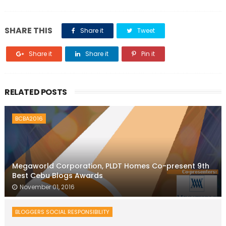
SHARE THIS
Share it
Tweet
Share it
Share it
Pin it
RELATED POSTS
BCBA2016
Megaworld Corporation, PLDT Homes Co-present 9th
Best Cebu Blogs Awards
November 01, 2016
BLOGGERS SOCIAL RESPONSIBILITY