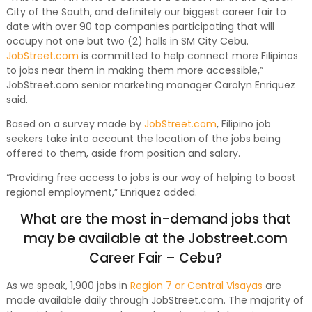
City of the South, and definitely our biggest career fair to
date with over 90 top companies participating that will
occupy not one but two (2) halls in SM City Cebu.
JobStreet.com
is committed to help connect more Filipinos
to jobs near them in making them more accessible,”
JobStreet.com senior marketing manager Carolyn Enriquez
said.
Based on a survey made by
JobStreet.com
, Filipino job
seekers take into account the location of the jobs being
offered to them, aside from position and salary.
“Providing free access to jobs is our way of helping to boost
regional employment,” Enriquez added.
What are the most in-demand jobs that
may be available at the Jobstreet.com
Career Fair – Cebu?
As we speak, 1,900 jobs in
Region 7 or Central Visayas
are
made available daily through JobStreet.com. The majority of