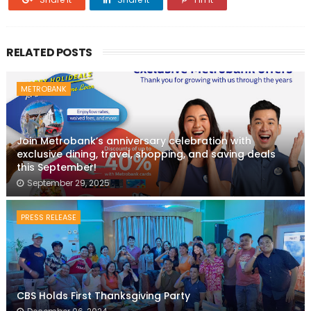
RELATED POSTS
METROBANK
Join Metrobank’s anniversary celebration with
exclusive dining, travel, shopping, and saving deals
this September!
September 29, 2025
PRESS RELEASE
CBS Holds First Thanksgiving Party