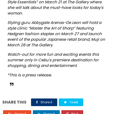
Style Essentials” on March 21 at The Gallery where
she will talk about the must-have looks for today’s
woman.
Styling guru Abbygale Arenas-De Leon will hold a
style clinic “Master the Art of Sharp
”
featuring
Hedgren fashion staples on March 27 and launch
event of the popular Japanese retail brand, Muji on
March 28 at The Gallery.
Watch-out for more fun and exciting events this
summer only in Cebu’s premiere destination for
shopping, dining and entertainment.
*This is a press release.
SHARE THIS
Share it
Tweet
Share it
Share it
Pin it