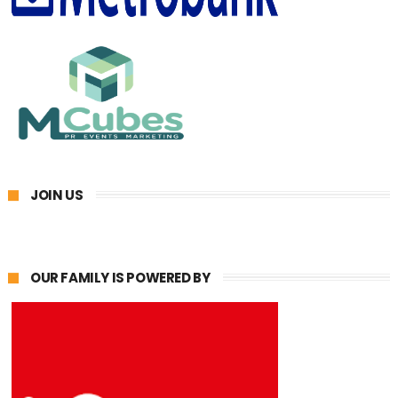
JOIN US
OUR FAMILY IS POWERED BY