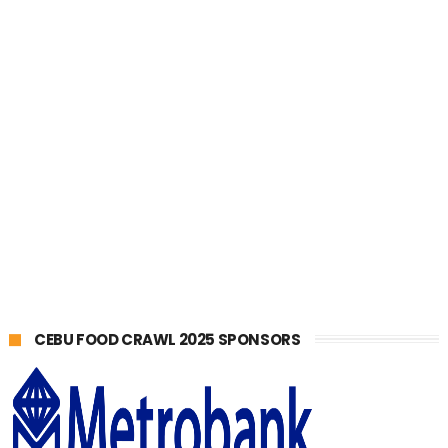
CEBU FOOD CRAWL 2025 SPONSORS