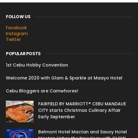
FOLLOW US
Facebook
Instagram
Twitter
POPULAR POSTS
1st Cebu Hobby Convention
Welcome 2020 with Glam & Sparkle at Maayo Hotel
Cebu Bloggers are Camwhores!
FAIRFIELD BY MARRIOTT® CEBU MANDAUE
CITY starts Christmas Culinary Affair
Early September
Belmont Hotel Mactan and Savoy Hotel