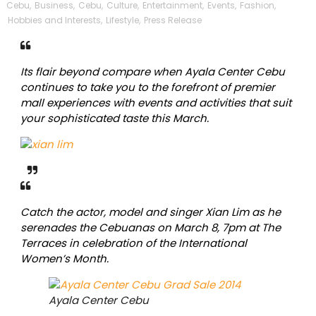
Cebu
,
Business
,
Cebu
,
Culture
,
Entertainment
,
Events
,
Fashion
,
Hobbies and Interests
,
Lifestyle
,
Press Release
Its flair beyond compare when Ayala Center Cebu
continues to take you to the forefront of premier
mall experiences with events and activities that suit
your sophisticated taste this March.
Catch the actor, model and singer Xian Lim as he
serenades the Cebuanas on March 8, 7pm at The
Terraces in celebration of the International
Women’s Month.
Ayala Center Cebu