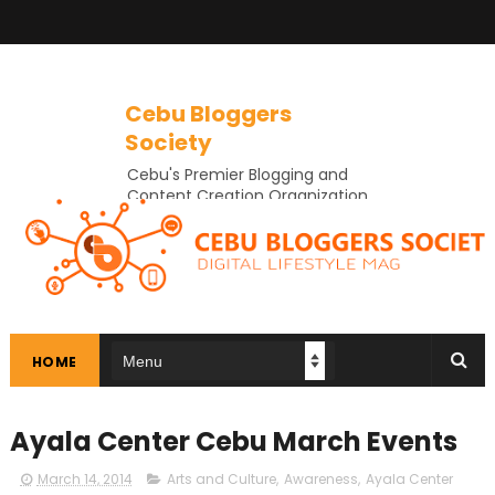
Cebu Bloggers
Society
Cebu's Premier Blogging and
Content Creation Organization
In Cebu
HOME
Ayala Center Cebu March Events
March 14, 2014
Arts and Culture
,
Awareness
,
Ayala Center