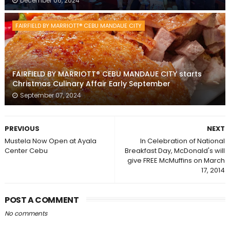
December 06, 2024
FAIRFIELD BY MARRIOTT® CEBU MANDAUE CITY
FAIRFIELD BY MARRIOTT® CEBU MANDAUE CITY starts
Christmas Culinary Affair Early September
September 07, 2024
PREVIOUS
NEXT
Mustela Now Open at Ayala
In Celebration of National
Center Cebu
Breakfast Day, McDonald's will
give FREE McMuffins on March
17, 2014
POST A COMMENT
No comments