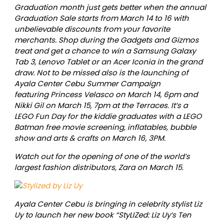
Graduation month just gets better when the annual
Graduation Sale starts from March 14 to 16 with
unbelievable discounts from your favorite
merchants. Shop during the Gadgets and Gizmos
treat and get a chance to win a Samsung Galaxy
Tab 3, Lenovo Tablet or an Acer Iconia in the grand
draw. Not to be missed also is the launching of
Ayala Center Cebu Summer Campaign
featuring Princess Velasco on March 14, 6pm and
Nikki Gil on March 15, 7pm at the Terraces. It’s a
LEGO Fun Day for the kiddie graduates with a LEGO
Batman free movie screening, inflatables, bubble
show and arts & crafts on March 16, 3PM.
Watch out for the opening of one of the world’s
largest fashion distributors, Zara on March 15.
Ayala Center Cebu is bringing in celebrity stylist Liz
Uy to launch her new book “StyLIZed: Liz Uy’s Ten