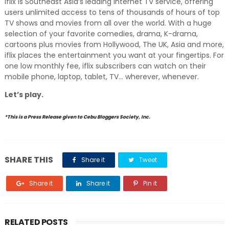
iflix is Southeast Asia’s leading Internet TV service, offering
users unlimited access to tens of thousands of hours of top
TV shows and movies from all over the world. With a huge
selection of your favorite comedies, drama, K-drama,
cartoons plus movies from Hollywood, The UK, Asia and more,
iflix places the entertainment you want at your fingertips. For
one low monthly fee, iflix subscribers can watch on their
mobile phone, laptop, tablet, TV… wherever, whenever.
Let’s play.
*This is a Press Release given to Cebu Bloggers Society, Inc.
SHARE THIS
Share it
Tweet
Share it
Share it
Pin it
RELATED POSTS