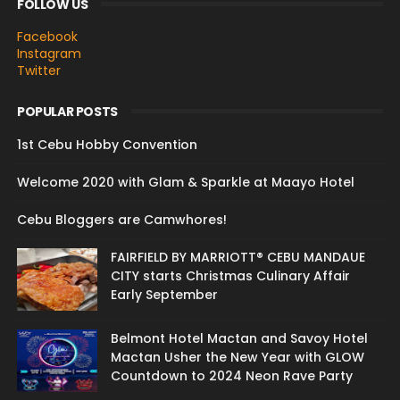
FOLLOW US
Facebook
Instagram
Twitter
POPULAR POSTS
1st Cebu Hobby Convention
Welcome 2020 with Glam & Sparkle at Maayo Hotel
Cebu Bloggers are Camwhores!
FAIRFIELD BY MARRIOTT® CEBU MANDAUE
CITY starts Christmas Culinary Affair
Early September
Belmont Hotel Mactan and Savoy Hotel
Mactan Usher the New Year with GLOW
Countdown to 2024 Neon Rave Party