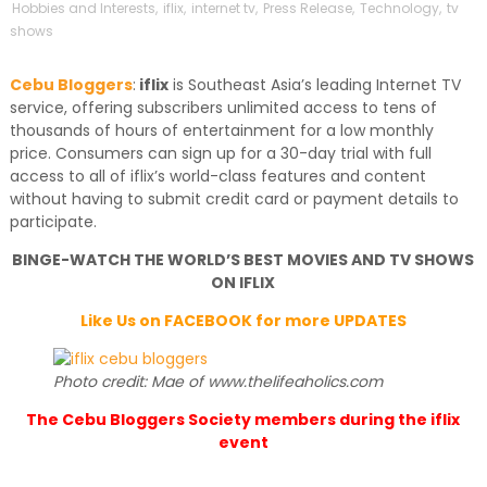
Hobbies and Interests
,
iflix
,
internet tv
,
Press Release
,
Technology
,
tv
shows
Cebu Bloggers
:
iflix
is Southeast Asia’s leading Internet TV
service, offering subscribers unlimited access to tens of
thousands of hours of entertainment for a low monthly
price. Consumers can sign up for a 30-day trial with full
access to all of iflix’s world-class features and content
without having to submit credit card or payment details to
participate.
BINGE-WATCH THE WORLD’S BEST MOVIES AND TV SHOWS
ON IFLIX
Like Us on FACEBOOK for more UPDATES
Photo credit: Mae of www.thelifeaholics.com
The Cebu Bloggers Society members during the iflix
event