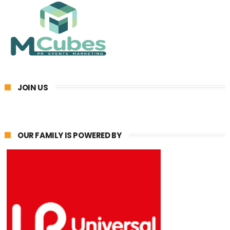
JOIN US
OUR FAMILY IS POWERED BY