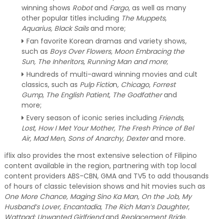
winning shows
Robot
and
Fargo
, as well as many
other popular titles including
The Muppets
,
Aquarius, Black Sails
and more;
Fan favorite Korean dramas and variety shows,
such as
Boys Over Flowers, Moon Embracing the
Sun, The Inheritors
,
Running Man and more
;
Hundreds of multi-award winning movies and cult
classics, such as
Pulp Fictio
n
, Chicago
,
Forrest
Gump
,
The English Patient
,
The Godfather
and
more;
Every season of iconic series including
Friends
,
Lost, How I Met Your Mother, The Fresh Prince of Bel
Air, Mad Men
,
Sons of Anarchy, Dexter
and more
.
iflix also provides the most extensive selection of Filipino
content available in the region, partnering with top local
content providers ABS-CBN, GMA and TV5 to add thousands
of hours of classic television shows and hit movies such as
One More Chance, Maging Sino Ka Man, On the Job, My
Husband’s Lover, Encantadia, The Rich Man’s Daughter
,
Wattpad: Unwanted Girlfriend
and
Replacement Bride
.