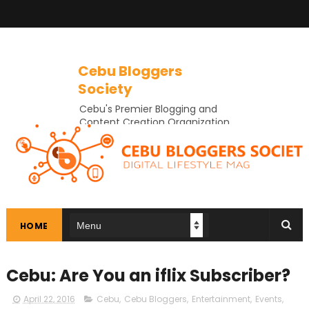
Cebu Bloggers
Society
Cebu's Premier Blogging and
Content Creation Organization
In Cebu
HOME
Cebu: Are You an iflix Subscriber?
April 22, 2016
Cebu
,
Cebu Bloggers
,
Entertainment
,
Events
,