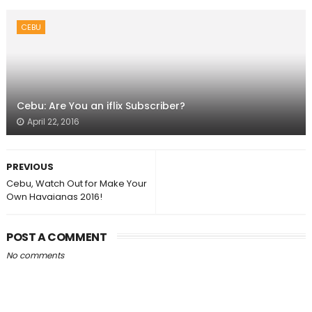
CEBU
Cebu: Are You an iflix Subscriber?
April 22, 2016
PREVIOUS
Cebu, Watch Out for Make Your
Own Havaianas 2016!
POST A COMMENT
No comments