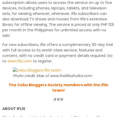
subscription allows users to access the service on up to five
devices, including phones, laptops, tablets, and television
sets, for viewing wherever, whenever. iflix subscribers can
also download TV shows and movies from iflix’s extensive
library for offline viewing. The service is priced at only PHP 129
per month in the Philippines for unlimited access with no
ads!
For new subscribers, iflix offers a complimentary 30-day trial
with full access to its world-class service, features and
content, with no credit card or payment details required. Go
to
www.iflix.com
to register.
Photo credit: Mae of www.thelifeaholics.com
The Cebu Bloggers Society members with the iflix
team!
###
ABOUT IFLIX