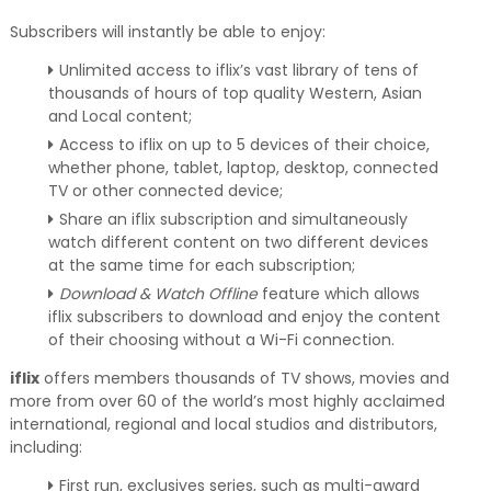
Subscribers will instantly be able to enjoy:
Unlimited access to iflix’s vast library of tens of
thousands of hours of top quality Western, Asian
and Local content;
Access to iflix on up to 5 devices of their choice,
whether phone, tablet, laptop, desktop, connected
TV or other connected device;
Share an iflix subscription and simultaneously
watch different content on two different devices
at the same time for each subscription;
Download & Watch Offline
feature which allows
iflix subscribers to download and enjoy the content
of their choosing without a Wi-Fi connection.
iflix
offers members thousands of TV shows, movies and
more from over 60 of the world’s most highly acclaimed
international, regional and local studios and distributors,
including:
First run, exclusives series, such as multi-award