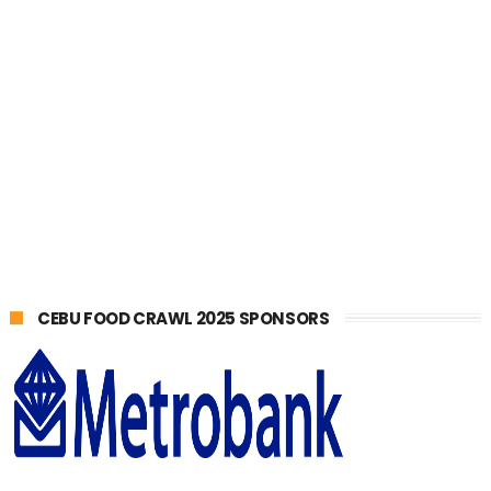
CEBU FOOD CRAWL 2025 SPONSORS