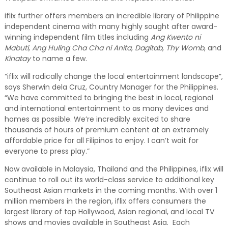
iflix further offers members an incredible library of Philippine
independent cinema with many highly sought after award-
winning independent film titles including
Ang Kwento ni
Mabuti
,
Ang Huling Cha Cha ni Anita
,
Dagitab
,
Thy Womb
, and
Kinatay
to name a few.
“iflix will radically change the local entertainment landscape”,
says Sherwin dela Cruz, Country Manager for the Philippines.
“We have committed to bringing the best in local, regional
and international entertainment to as many devices and
homes as possible. We’re incredibly excited to share
thousands of hours of premium content at an extremely
affordable price for all Filipinos to enjoy. I can’t wait for
everyone to press play.”
Now available in Malaysia, Thailand and the Philippines, iflix will
continue to roll out its world-class service to additional key
Southeast Asian markets in the coming months. With over 1
million members in the region, iflix offers consumers the
largest library of top Hollywood, Asian regional, and local TV
shows and movies available in Southeast Asia. Each