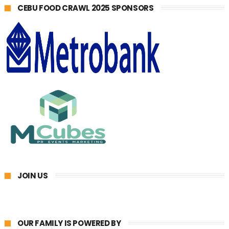
CEBU FOOD CRAWL 2025 SPONSORS
JOIN US
OUR FAMILY IS POWERED BY