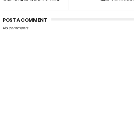
POST A COMMENT
No comments