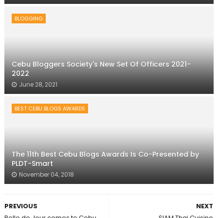
BLOGGING
Cebu Bloggers Society's New Set Of Officers 2021-
2022
June 28, 2021
BEST CEBU BLOGS AWARDS
The 11th Best Cebu Blogs Awards Is Co-Presented by
PLDT-Smart
November 04, 2018
PREVIOUS
NEXT
Belle de Jour comes to Cebu
SIAM Thai Cuisine