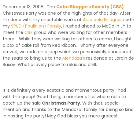
December 13, 2008. The
Cebu Bloggers Society (CBS)
Christmas Party was one of the highlights of that day! After
I’m done with my charitable works at
Asilo dela Milagrosa
with
my
SPUD (Paulinian) Family
, I rushed ahead to McDo in JY to
meet the
CBS
group who were waiting for other members
there. While they were waiting for others to come, I bought
a box of cake roll from Red Ribbon. Shortly after everyone
arrived, we rode on a jeep which we persuasively conquered
the seats to bring us to the
Mendoza’s
residence at Jardin de
Busay! What a lovely place to relax and chill.
It is definitely a very ecstatic and momentous party I had
with the group! Good thing, a number of us where able to
catch up the said
Christmas Party
. With that, special
mention and thanks to the Mendoza family for being so kind
in hosting the party! May God bless you more graces!