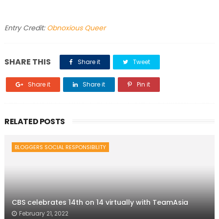
Entry Credit:
Obnoxious Queer
SHARE THIS
Share it
Tweet
Share it
Share it
Pin it
RELATED POSTS
BLOGGERS SOCIAL RESPONSIBILITY
CBS celebrates 14th on 14 virtually with TeamAsia
February 21, 2022