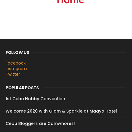
FOLLOW US
Facebook
Instagram
Twitter
POPULAR POSTS
1st Cebu Hobby Convention
Welcome 2020 with Glam & Sparkle at Maayo Hotel
Cebu Bloggers are Camwhores!