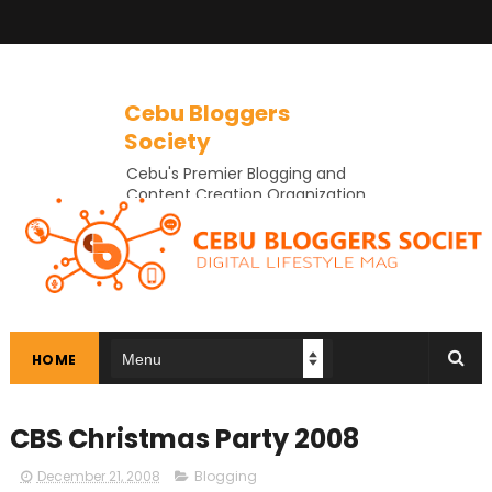
Cebu Bloggers
Society
Cebu's Premier Blogging and
Content Creation Organization
In Cebu
HOME
CBS Christmas Party 2008
December 21, 2008
Blogging