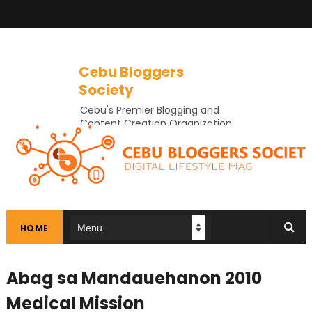
Cebu Bloggers
Society
Cebu's Premier Blogging and
Content Creation Organization
In Cebu
HOME
Abag sa Mandauehanon 2010
Medical Mission