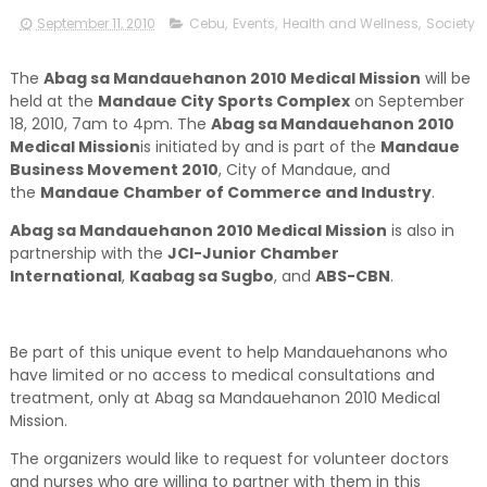
September 11, 2010
Cebu
,
Events
,
Health and Wellness
,
Society
The
Abag sa Mandauehanon 2010 Medical Mission
will be
held at the
Mandaue City Sports Complex
on September
18, 2010, 7am to 4pm. The
Abag sa Mandauehanon 2010
Medical Mission
is initiated by and is part of the
Mandaue
Business Movement 2010
, City of Mandaue, and
the
Mandaue Chamber of Commerce and Industry
.
Abag sa Mandauehanon 2010 Medical Mission
is also in
partnership with the
JCI-Junior Chamber
International
,
Kaabag sa Sugbo
, and
ABS-CBN
.
Be part of this unique event to help Mandauehanons who
have limited or no access to medical consultations and
treatment, only at Abag sa Mandauehanon 2010 Medical
Mission.
The organizers would like to request for volunteer doctors
and nurses who are willing to partner with them in this