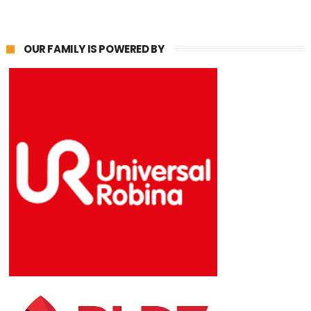
OUR FAMILY IS POWERED BY