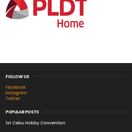
FOLLOW US
Facebook
Instagram
Twitter
POPULAR POSTS
1st Cebu Hobby Convention