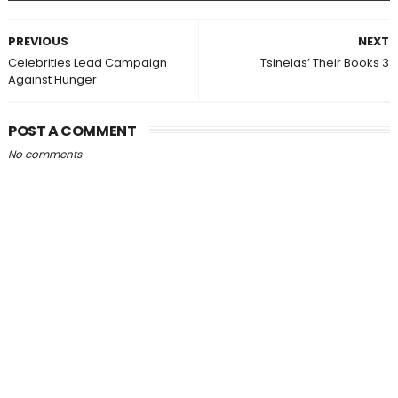
PREVIOUS
NEXT
Celebrities Lead Campaign
Tsinelas’ Their Books 3
Against Hunger
POST A COMMENT
No comments