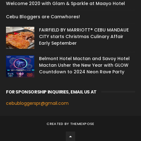
Welcome 2020 with Glam & Sparkle at Maayo Hotel
Cebu Bloggers are Camwhores!
FAIRFIELD BY MARRIOTT® CEBU MANDAUE
CITY starts Christmas Culinary Affair
Early September
Belmont Hotel Mactan and Savoy Hotel
Mactan Usher the New Year with GLOW
Countdown to 2024 Neon Rave Party
FOR SPONSORSHIP INQUIRIES, EMAIL US AT
cebubloggerspr@gmail.com
CREATED BY
THEMEXPOSE