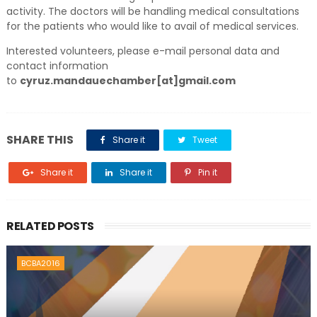
activity. The doctors will be handling medical consultations
for the patients who would like to avail of medical services.
Interested volunteers, please e-mail personal data and
contact information
to
cyruz.mandauechamber[at]gmail.com
SHARE THIS
Share it
Tweet
Share it
Share it
Pin it
RELATED POSTS
BCBA2016