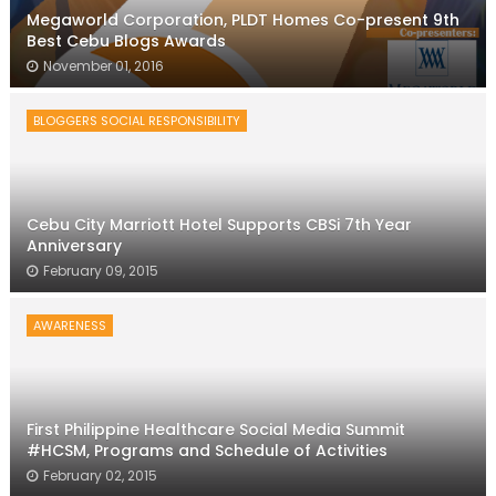
Megaworld Corporation, PLDT Homes Co-present 9th
Best Cebu Blogs Awards
November 01, 2016
BLOGGERS SOCIAL RESPONSIBILITY
Cebu City Marriott Hotel Supports CBSi 7th Year
Anniversary
February 09, 2015
AWARENESS
First Philippine Healthcare Social Media Summit
#HCSM, Programs and Schedule of Activities
February 02, 2015