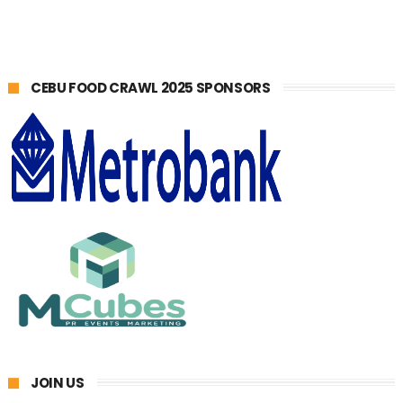
CEBU FOOD CRAWL 2025 SPONSORS
JOIN US