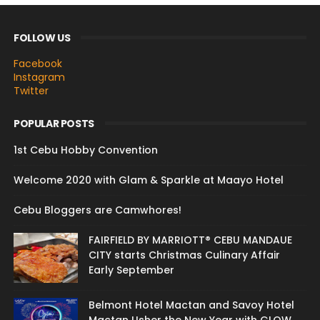
FOLLOW US
Facebook
Instagram
Twitter
POPULAR POSTS
1st Cebu Hobby Convention
Welcome 2020 with Glam & Sparkle at Maayo Hotel
Cebu Bloggers are Camwhores!
FAIRFIELD BY MARRIOTT® CEBU MANDAUE
CITY starts Christmas Culinary Affair
Early September
Belmont Hotel Mactan and Savoy Hotel