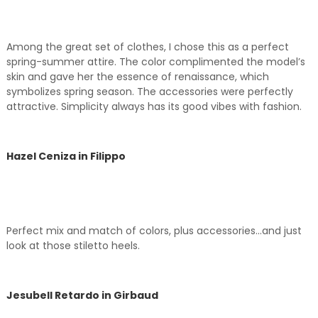
Among the great set of clothes, I chose this as a perfect
spring-summer attire. The color complimented the model’s
skin and gave her the essence of renaissance, which
symbolizes spring season. The accessories were perfectly
attractive. Simplicity always has its good vibes with fashion.
Hazel Ceniza in Filippo
Perfect mix and match of colors, plus accessories…and just
look at those stiletto heels.
Jesubell Retardo in Girbaud