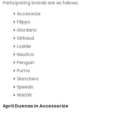
Participating brands are as follows:
Accesorize
Filippo
Giordano
Girbaud
Loalde
Nautica
Penguin
Puma
Sketchers
Speedo
WAGW
April Duenas in Accessorize