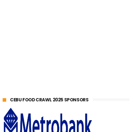
CEBU FOOD CRAWL 2025 SPONSORS