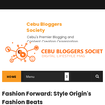
Cebu Bloggers
Society
Cebu's Premier Blogging and
Content Creation Organization
In Cebu
HOME
Fashion Forward: Style Origin's
Fashion Beats