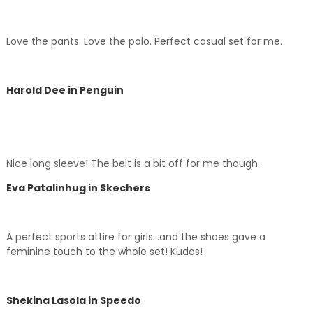
Love the pants. Love the polo. Perfect casual set for me.
Harold Dee in Penguin
Nice long sleeve! The belt is a bit off for me though.
Eva Patalinhug in Skechers
A perfect sports attire for girls…and the shoes gave a
feminine touch to the whole set! Kudos!
Shekina Lasola in Speedo