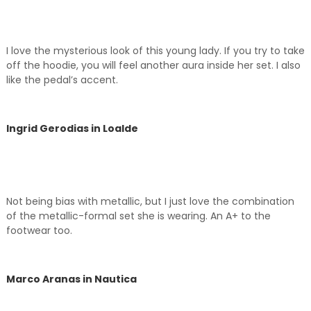
I love the mysterious look of this young lady. If you try to take
off the hoodie, you will feel another aura inside her set. I also
like the pedal’s accent.
Ingrid Gerodias in Loalde
Not being bias with metallic, but I just love the combination
of the metallic-formal set she is wearing. An A+ to the
footwear too.
Marco Aranas in Nautica