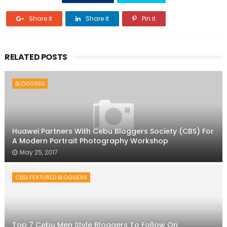
Share it
Share it
Pin it
RELATED POSTS
BLOGGING
Huawei Partners With Cebu Bloggers Society (CBS) For
A Modern Portrait Photography Workshop
May 25, 2017
CBSI FEATURED BLOGGERS
Top 7 Cebu Men Style Bloggers To Follow On