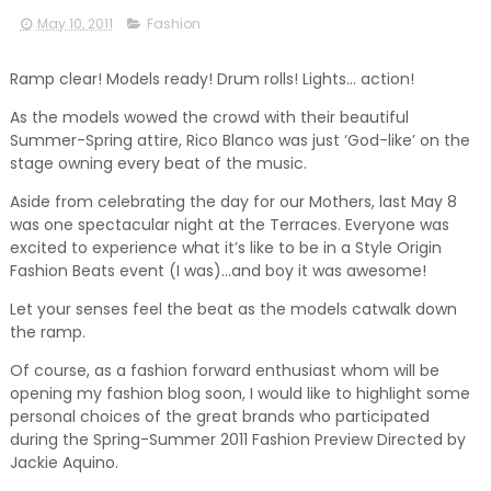
May 10, 2011
Fashion
Ramp clear! Models ready! Drum rolls! Lights… action!
As the models wowed the crowd with their beautiful
Summer-Spring attire, Rico Blanco was just ‘God-like’ on the
stage owning every beat of the music.
Aside from celebrating the day for our Mothers, last May 8
was one spectacular night at the Terraces. Everyone was
excited to experience what it’s like to be in a Style Origin
Fashion Beats event (I was)…and boy it was awesome!
Let your senses feel the beat as the models catwalk down
the ramp.
Of course, as a fashion forward enthusiast whom will be
opening my fashion blog soon, I would like to highlight some
personal choices of the great brands who participated
during the Spring-Summer 2011 Fashion Preview Directed by
Jackie Aquino.