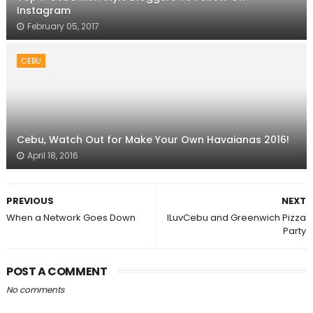
Instagram
February 05, 2017
CEBU
Cebu, Watch Out for Make Your Own Havaianas 2016!
April 18, 2016
PREVIOUS
NEXT
When a Network Goes Down
ILuvCebu and Greenwich Pizza
Party
POST A COMMENT
No comments