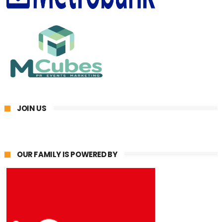
JOIN US
OUR FAMILY IS POWERED BY