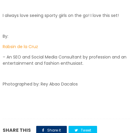
I always love seeing sporty girls on the go! I love this set!
By:
Rabsin de la Cruz
– An SEO and Social Media Consultant by profession and an
entertainment and fashion enthusiast.
Photographed by: Rey Abao Dacalos
SHARE THIS
Share it
Tweet