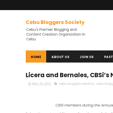
Cebu Bloggers Society
Cebu's Premier Blogging and
Content Creation Organization In
Cebu
HOME
ABOUT US
JOIN US
PAST
Licera and Bernales, CBSi’s
May 30, 2012
cebu bloggers election
,
cebu blogg
CBSi members during the Annual 