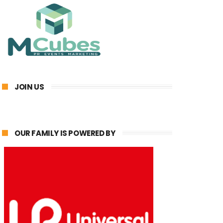
JOIN US
OUR FAMILY IS POWERED BY