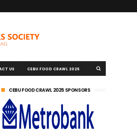
ACT US
CEBU FOOD CRAWL 2025
CEBU FOOD CRAWL 2025 SPONSORS