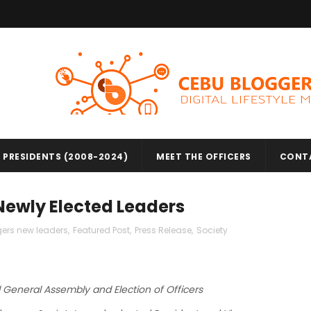
 PRESIDENTS (2008-2024)
MEET THE OFFICERS
CONT
 Newly Elected Leaders
ers new leaders
,
Featured Post
,
Press Release
,
Society
General Assembly and Election of Officers