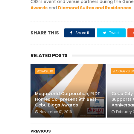
CBSi’s event and venue partners during the Gene
Awards
and
Diamond Suites and Residences
.
SHARE THIS
Share it
Tweet
RELATED POSTS
BCBA2016
BLOGGERS SO
Megaworld Corporation, PLDT
Cebu City 
Homes Co-present 9th Best
Supports 
Cebu Blogs Awards
Anniversa
November 01, 2016
February 
PREVIOUS