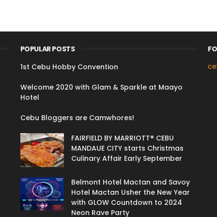
POPULAR POSTS
FO
ce
1st Cebu Hobby Convention
Welcome 2020 with Glam & Sparkle at Maayo
Hotel
Cebu Bloggers are Camwhores!
FAIRFIELD BY MARRIOTT® CEBU
MANDAUE CITY starts Christmas
Culinary Affair Early September
Belmont Hotel Mactan and Savoy
Hotel Mactan Usher the New Year
with GLOW Countdown to 2024
Neon Rave Party