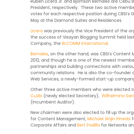
Ruben Licera Jr. and Bjornson Bernales are Cebu B
President, respectively. These two active membe
votes for each respective position during CBSi’s 
May at the Diamond Suites and Residences.
Licera
was previously the Vice President of the org
the success of Visayan Blogging Summit held last
Company, the
RLCOMM International
.
Bernales
, on the other hand, was CBSi’s Conten
2012, and though he is one of the newest member
partnerships and building connections with vario
community relations. He is also the co-founder
Web Services, a newly-formed start-up company
Other three active members who were elected to 
Cudis
(newly elected Secretary),
Wilhelmina Sar
(incumbent Auditor).
New chairmen were also elected to fill up the o
for Content Management,
Michael Sinjin Pineda
f
Corporate Affairs and
Bert Padilla
for Networks an