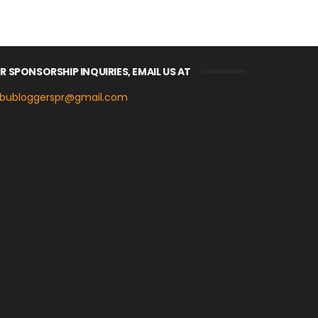
R SPONSORSHIP INQUIRIES, EMAIL US AT
bubloggerspr@gmail.com