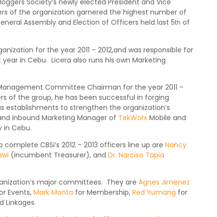
loggers Society’s newly elected President and Vice
rs of the organization garnered the highest number of
General Assembly and Election of Officers held last 5
of
th
anization for the year 2011 – 2012,and was responsible for
 year in Cebu. Licera also runs his own Marketing
t Management Committee Chairman for the year 2011 –
s of the group, he has been successful in forging
us establishments to strengthen the organization’s
 and Inbound Marketing Manager of
TekWorx
Mobile and
 in Cebu.
complete CBSi’s 2012 – 2013 officers line up are
Nancy
awi
(incumbent Treasurer), and
Dr. Narciso Tapia
rganization’s major committees. They are
Agnes Jimenez
or Events,
Mark Monta
for Membership,
Red Yumang
for
d Linkages.