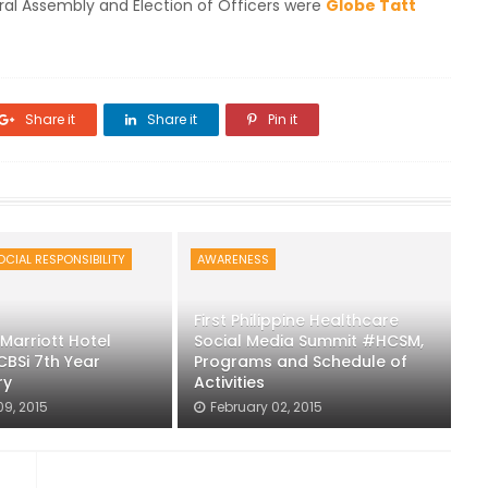
ral Assembly and Election of Officers were
Globe Tatt
Share it
Share it
Pin it
CIAL RESPONSIBILITY
AWARENESS
First Philippine Healthcare
Marriott Hotel
Social Media Summit #HCSM,
CBSi 7th Year
Programs and Schedule of
ry
Activities
09, 2015
February 02, 2015