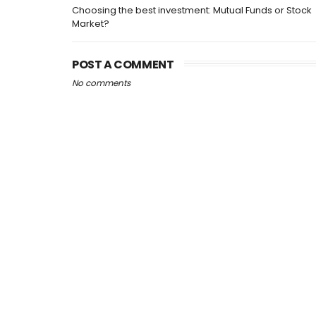
Choosing the best investment: Mutual Funds or Stock
Market?
POST A COMMENT
No comments