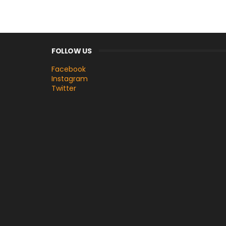
FOLLOW US
Facebook
Instagram
Twitter