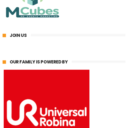
JOIN US
OUR FAMILY IS POWERED BY