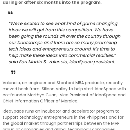
during or after six months into the program.
“We’re excited to see what kind of game changing
ideas we will get from this competition. We have
been going the rounds all over the country through
our bootcamps and there are so many promising
tech ideas and entrepreneurs around. It’s time to
help make these ideas into commercial realities.”
said Earl Martin S. Valencia, IdeaSpace president.
Valencia, an engineer and Stanford MBA graduate, recently
moved back from Silicon Valley to help start IdeaSpace with
co-founder Marthyn Cuan, Vice President of IdeaSpace and
Chief Information Officer of Meralco.
IdeaSpace runs an incubator and accelerator program to
support technology entrepreneurs in the Philippines and for
the global market through partnerships between the MVP
group of companies and global technology companies.