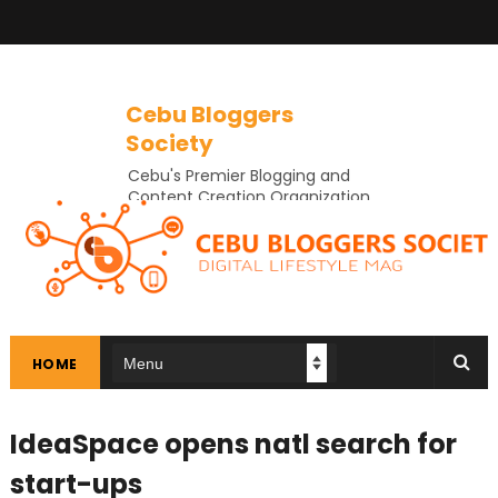
Cebu Bloggers
Society
Cebu's Premier Blogging and
Content Creation Organization
In Cebu
HOME
IdeaSpace opens natl search for
start-ups