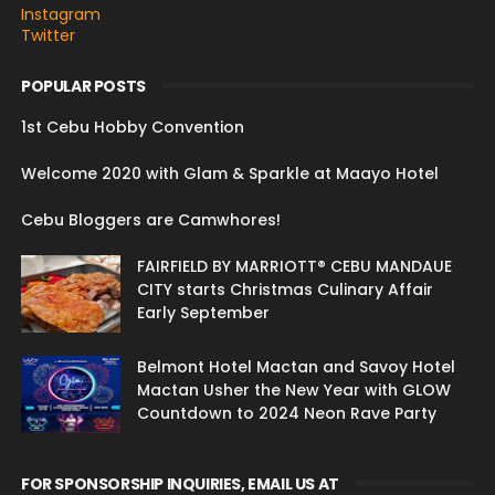
Instagram
Twitter
POPULAR POSTS
1st Cebu Hobby Convention
Welcome 2020 with Glam & Sparkle at Maayo Hotel
Cebu Bloggers are Camwhores!
FAIRFIELD BY MARRIOTT® CEBU MANDAUE
CITY starts Christmas Culinary Affair
Early September
Belmont Hotel Mactan and Savoy Hotel
Mactan Usher the New Year with GLOW
Countdown to 2024 Neon Rave Party
FOR SPONSORSHIP INQUIRIES, EMAIL US AT