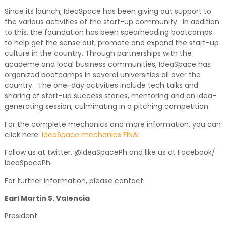
Since its launch, IdeaSpace has been giving out support to
the various activities of the start-up community. In addition
to this, the foundation has been spearheading bootcamps
to help get the sense out, promote and expand the start-up
culture in the country. Through partnerships with the
academe and local business communities, IdeaSpace has
organized bootcamps in several universities all over the
country. The one-day activities include tech talks and
sharing of start-up success stories, mentoring and an idea-
generating session, culminating in a pitching competition.
For the complete mechanics and more information, you can
click here:
IdeaSpace mechanics FINAL
Follow us at twitter, @IdeaSpacePh and like us at Facebook/
IdeaSpacePh.
For further information, please contact:
Earl Martin S. Valencia
President