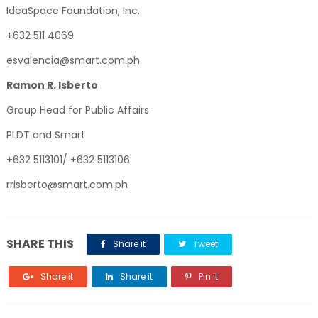
IdeaSpace Foundation, Inc.
+632 511 4069
esvalencia@smart.com.ph
Ramon R. Isberto
Group Head for Public Affairs
PLDT and Smart
+632 5113101/ +632 5113106
rrisberto@smart.com.ph
SHARE THIS
Share it
Tweet
Share it
Share it
Pin it