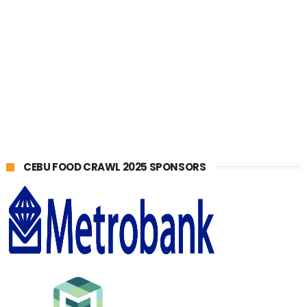
CEBU FOOD CRAWL 2025 SPONSORS