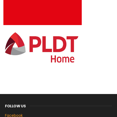
FOLLOW US
Facebook