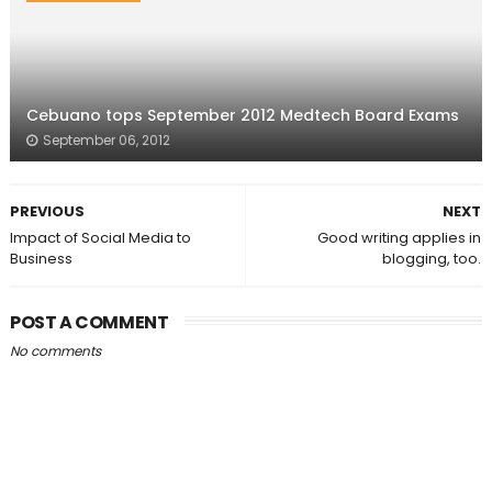
Cebuano tops September 2012 Medtech Board Exams
September 06, 2012
PREVIOUS
NEXT
Impact of Social Media to
Good writing applies in
Business
blogging, too.
POST A COMMENT
No comments