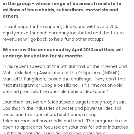
in the group – whose range of business translate to
millions of households, subscribers, motorists and
others.
In exchange for the support, IdeaSpace will have a 20%
equity stake for each company incubated and the future
revenues will go back to help fund other statups.
Winners will be announced by April 2013 and they will
undergo incubation for six months.
In his recent speech at the 6th Summit of the Internet and
Mobile Marketing Association of the Philippines (IMMAP),
Manuel V. Pangilinan, posed the challenge, “why can’t the
next Instagram or Google be Filipino. This innovation void
defined precisely the rationale behind IdeaSpace.”
Launched last March 5, IdeaSpace targets early stage start-
ups that in the industries of water and power utilities, toll
roads and transportation, healthcare, mining,
telecommunications, media and food. The program is also
open to applicants focused on solutions for other industries
but have potentially significant global potential or