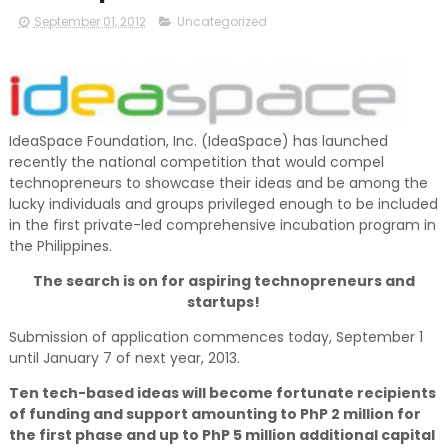
September 01, 2012
Uncategorized
IdeaSpace Foundation, Inc. (IdeaSpace) has launched
recently the national competition that would compel
technopreneurs to showcase their ideas and be among the
lucky individuals and groups privileged enough to be included
in the first private-led comprehensive incubation program in
the Philippines.
The search is on for aspiring technopreneurs and
startups!
Submission of application commences today, September 1
until January 7 of next year, 2013.
Ten tech-based ideas will become fortunate recipients
of funding and support amounting to PhP 2 million for
the first phase and up to PhP 5 million additional capital