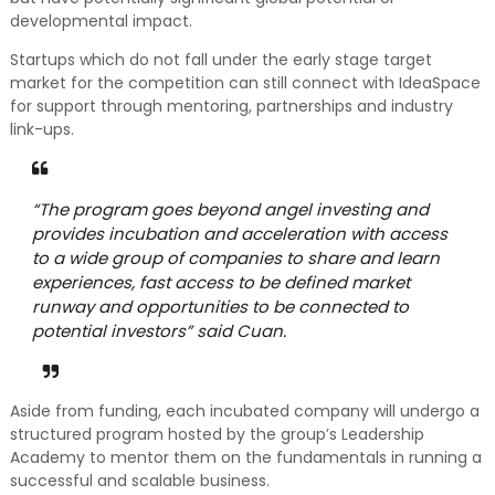
developmental impact.
Startups which do not fall under the early stage target
market for the competition can still connect with IdeaSpace
for support through mentoring, partnerships and industry
link-ups.
“The program goes beyond angel investing and
provides incubation and acceleration with access
to a wide group of companies to share and learn
experiences, fast access to be defined market
runway and opportunities to be connected to
potential investors” said Cuan.
Aside from funding, each incubated company will undergo a
structured program hosted by the group’s Leadership
Academy to mentor them on the fundamentals in running a
successful and scalable business.