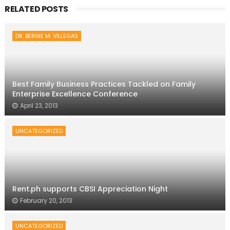
RELATED POSTS
DR. BERNIE M. VILLEGAS
Best Family Business Practices Tackled on Family
Enterprise Excellence Conference
April 23, 2013
UNCATEGORIZED
Rent.ph supports CBSI Appreciation Night
February 20, 2013
UNCATEGORIZED