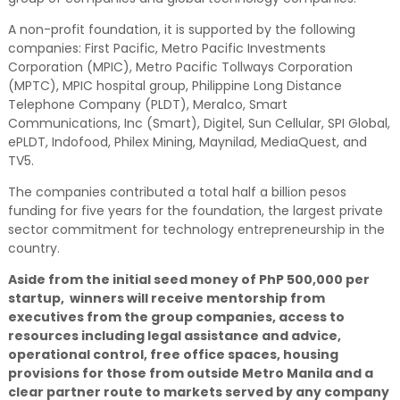
A non-profit foundation, it is supported by the following
companies: First Pacific, Metro Pacific Investments
Corporation (MPIC), Metro Pacific Tollways Corporation
(MPTC), MPIC hospital group, Philippine Long Distance
Telephone Company (PLDT), Meralco, Smart
Communications, Inc (Smart), Digitel, Sun Cellular, SPI Global,
ePLDT, Indofood, Philex Mining, Maynilad, MediaQuest, and
TV5.
The companies contributed a total half a billion pesos
funding for five years for the foundation, the largest private
sector commitment for technology entrepreneurship in the
country.
Aside from the initial seed money of PhP 500,000 per
startup, winners will receive mentorship from
executives from the group companies, access to
resources including legal assistance and advice,
operational control, free office spaces, housing
provisions for those from outside Metro Manila and a
clear partner route to markets served by any company